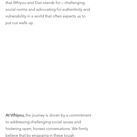
that Whiyou and Dan stands for – challenging 
social norms and advocating for authenticity and 
vulnerability in a world that often expects us to 
put our walls up.
At Whiyou,
 the journey is driven by a commitment 
to addressing challenging social issues and 
fostering open, honest conversations. We firmly 
believe that by engaging in these tough 