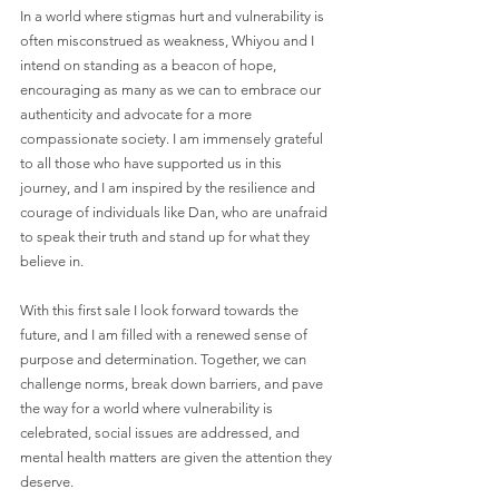
In a world where stigmas hurt and vulnerability is 
often misconstrued as weakness, Whiyou and I 
intend on standing as a beacon of hope, 
encouraging as many as we can to embrace our 
authenticity and advocate for a more 
compassionate society. I am immensely grateful 
to all those who have supported us in this 
journey, and I am inspired by the resilience and 
courage of individuals like Dan, who are unafraid 
to speak their truth and stand up for what they 
believe in.
With this first sale I look forward towards the 
future, and I am filled with a renewed sense of 
purpose and determination. Together, we can 
challenge norms, break down barriers, and pave 
the way for a world where vulnerability is 
celebrated, social issues are addressed, and 
mental health matters are given the attention they 
deserve.