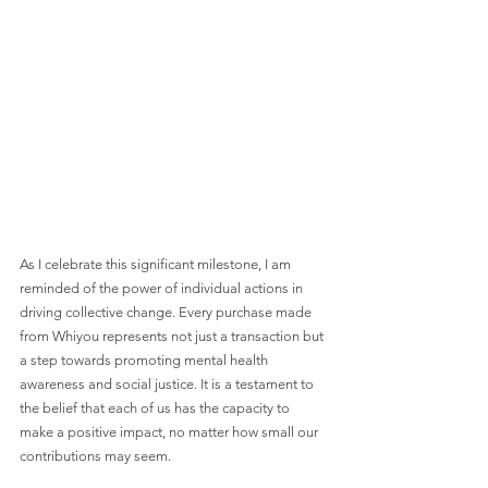
As I celebrate this significant milestone, I am 
reminded of the power of individual actions in 
driving collective change. Every purchase made 
from Whiyou represents not just a transaction but 
a step towards promoting mental health 
awareness and social justice. It is a testament to 
the belief that each of us has the capacity to 
make a positive impact, no matter how small our 
contributions may seem.