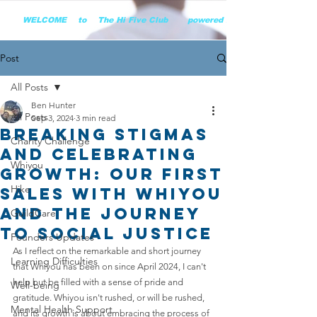
        WELCOME    to    The Hi Five Club       powered by WHiYOU Ltd       
Post
All Posts
Ben Hunter
All Posts
Sep 3, 2024
3 min read
Breaking Stigmas
Charity Challenge
and Celebrating
Whiyou
Growth: OUR FIRST
Hike
SALES with Whiyou
and the Journey
GuildCare
to Social Justice
Founders Updates
As I reflect on the remarkable and short journey 
Learning Difficulties
that Whiyou has been on since April 2024, I can't 
help but be filled with a sense of pride and 
Well-being
gratitude. Whiyou isn't rushed, or will be rushed, 
Mental Health Support
and its growth is about embracing the process of 