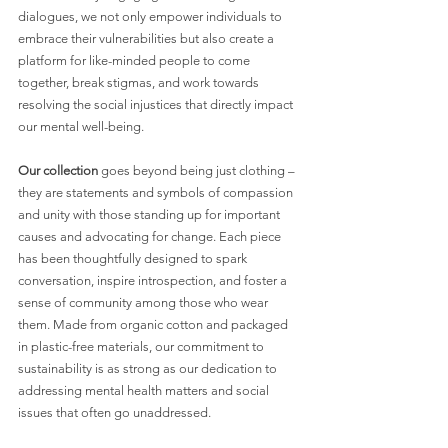
dialogues, we not only empower individuals to 
embrace their vulnerabilities but also create a 
platform for like-minded people to come 
together, break stigmas, and work towards 
resolving the social injustices that directly impact 
our mental well-being.
Our collection
 goes beyond being just clothing – 
they are statements and symbols of compassion 
and unity with those standing up for important 
causes and advocating for change. Each piece 
has been thoughtfully designed to spark 
conversation, inspire introspection, and foster a 
sense of community among those who wear 
them. Made from organic cotton and packaged 
in plastic-free materials, our commitment to 
sustainability is as strong as our dedication to 
addressing mental health matters and social 
issues that often go unaddressed.