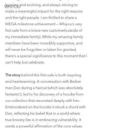
learning and evolving, and always striving to 
WHiYOU
make a meaningful impact for the right reasons 
and the right people. I am thrilled to share a 
MEGA milestone achievement – Whiyou's very 
first sale from a brave new customer(outside of 
my immediate family). While my amazing family 
members have been incredibly supportive, and 
will never be forgotten or taken for granted, 
there's a special significance to this moment that I 
can't help but celebrate.
The story
 behind this first sale is both inspiring 
and heartwarming. A conversation with Barber 
man Dan during a haircut (which was absolutely 
fantastic!), led to his discovery of a hoodie from 
our collection that resonated deeply with him. 
Embroidered on the hoodie it struck a chord with 
Dan, reflecting his belief that in a world where 
true bravery lies is in embracing vulnerability. It 
sends a powerful affirmation of the core values 