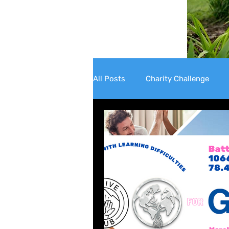
All Posts
Charity Challenge
Well-being
Mental Health 