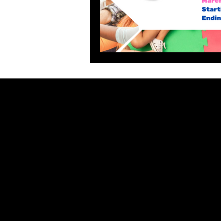
General Policies
GIVE B
Terms 
Refund & Returns Policy
Privacy Policy
Automatic
Terms of Use
Competiti
Do Not Sell My Personal Information
What's New
Contact Us
Partners 