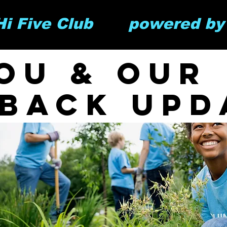
 Hi Five Club       powered b
ou & our
 back upd