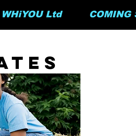
y WHiYOU Ltd         COMING S
ates