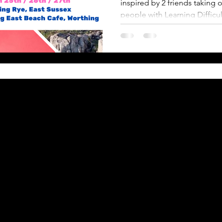
inspired by 2 friends takin
people with Learning Difficul
Back to Top
ACK Incentive
& Conditions
 Donations
on Entry
& Helplines