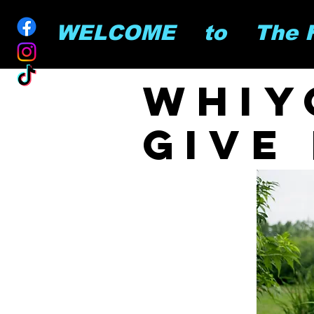
        WELCOME    to    The
whiy
give