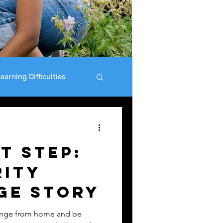
earning Difficulties
t Step:
rity
ge Story
lenge from home and be