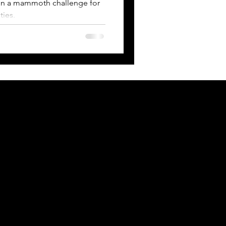
g on a mammoth challenge for
ties.