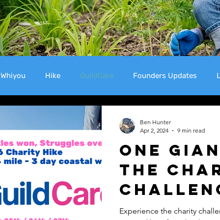
Whiyou
Hike
GuildCare
Founders Updates
L
Support
WHiYOU
Ben Hunter
Apr 2, 2024
9 min read
One Gian
The Cha
Challen
Experience the charity chal