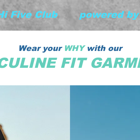
 Hi Five Club       powered b
Wear your
WHY
with our
CULINE FIT GARM