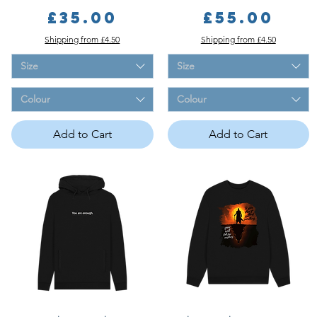
Price
Price
£35.00
£55.00
Shipping from £4.50
Shipping from £4.50
Size
Size
Colour
Colour
Add to Cart
Add to Cart