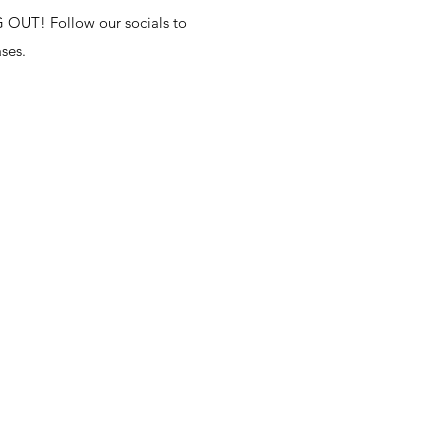
T! Follow our socials to
ses.