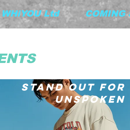
y WHiYOU Ltd         COMING S
ENTS
STAND OUT FOR
UNSPOKEN