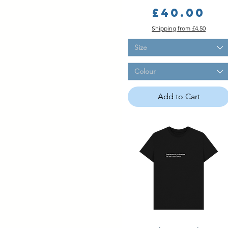
Price
£40.00
Shipping from £4.50
Size
Colour
Add to Cart