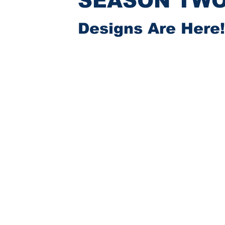
SEASON TW
Designs Are Here!