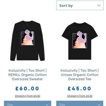
Sort by
Inclusivity | Too Short |
Inclusivity | Too Short |
REMILL Organic Cotton
Unisex Organic Cotton
Oversized Sweater
Oversized Tee
Price
Price
£60.00
£45.00
Shipping from £4.50
Shipping from £4.50
Size
Size