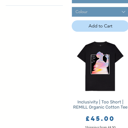
Navy Blue
Oat
L
Colour
Sand
M
Sky Blue
One Size
Add to Cart
White
S
XL
XS
XXL
XXXL
XXXXL
XXXXXL
Inclusivity | Too Short |
REMILL Organic Cotton Tee
Price
£45.00
Shipping from £4.50