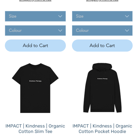
Size
Size
Colour
Colour
Add to Cart
Add to Cart
IMPACT | Kindness | Organic
IMPACT | Kindness | Organic
Cotton Slim Tee
Cotton Pocket Hoodie