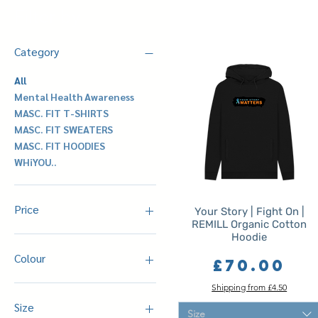
Filter by
Category
All
Mental Health Awareness
MASC. FIT T-SHIRTS
MASC. FIT SWEATERS
MASC. FIT HOODIES
WHiYOU..
Price
Your Story | Fight On |
REMILL Organic Cotton
Hoodie
£35
£75
Colour
Price
£70.00
Black
Shipping from £4.50
Denim Blue
Size
Size