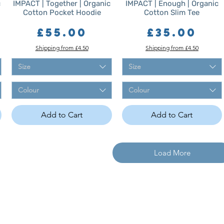
c
IMPACT | Together | Organic
IMPACT | Enough | Organic
Cotton Pocket Hoodie
Cotton Slim Tee
Price
Price
£55.00
£35.00
Shipping from £4.50
Shipping from £4.50
Size
Size
Colour
Colour
Add to Cart
Add to Cart
Load More