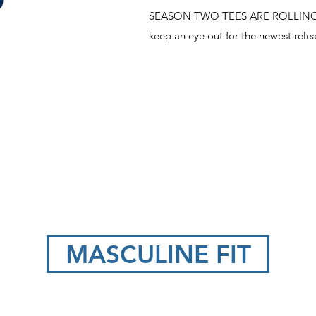
O
SEASON TWO TEES ARE ROLLING OU
keep an eye out for the newest relea
MASCULINE FIT