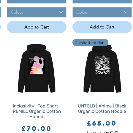
Colour
Colour
Add to Cart
Add to Cart
Limited Edition
Inclusivity | Too Short |
UNTOLD | Anime | Black
REMILL Organic Cotton
Organic Cotton Hoodie
Hoodie
Price
£65.00
Price
£70.00
Shipping from £4.50