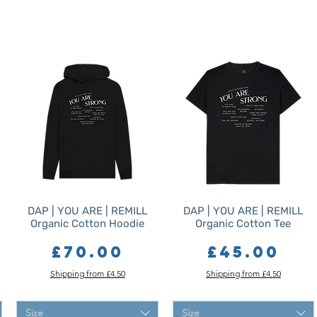
DAP | YOU ARE | REMILL
DAP | YOU ARE | REMILL
Organic Cotton Hoodie
Organic Cotton Tee
Price
Price
£70.00
£45.00
Shipping from £4.50
Shipping from £4.50
Size
Size