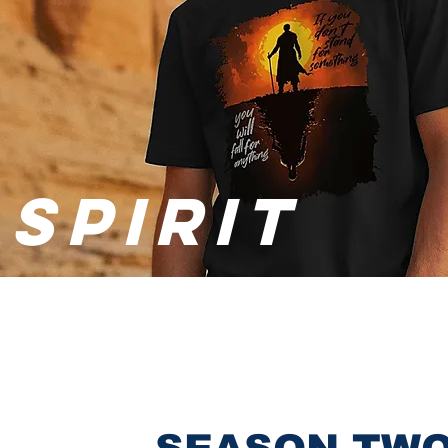
SPIRIT