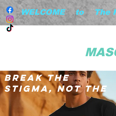
        WELCOME    to    The
MAS
BREAK THE
STIGMA, NOT THE