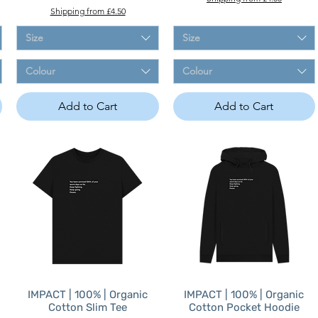
Shipping from £4.50
Size
Size
Colour
Colour
Add to Cart
Add to Cart
IMPACT | 100% | Organic
IMPACT | 100% | Organic
Cotton Slim Tee
Cotton Pocket Hoodie