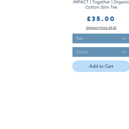
IMPACT | Together | Organi
Cotton Slim Tee
Price
£35.00
Shipping from £4.50
Size
Colour
Add to Cart