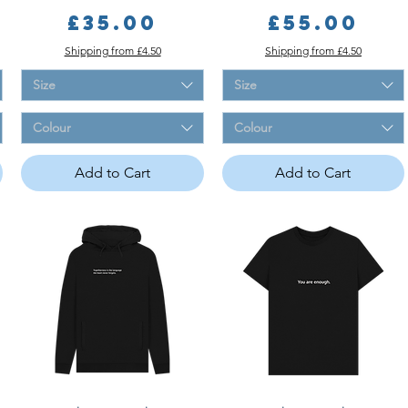
Price
Price
£35.00
£55.00
Shipping from £4.50
Shipping from £4.50
Size
Size
Colour
Colour
Add to Cart
Add to Cart