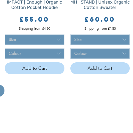
IMPACT | Enough | Organic
MH | STAND | Unisex Organic
Cotton Pocket Hoodie
Cotton Sweater
Price
Price
£55.00
£60.00
Shipping from £4.50
Shipping from £4.50
Size
Size
Colour
Colour
Add to Cart
Add to Cart