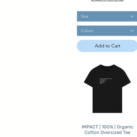
Size
Colour
Add to Cart
IMPACT | 100% | Organic
Cotton Oversized Tee