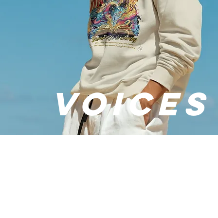
VOICES