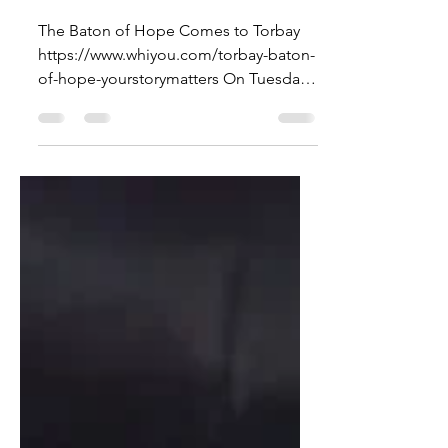
Journey
The Baton of Hope Comes to Torbay
https://www.whiyou.com/torbay-baton-
of-hope-yourstorymatters On Tuesday,
September 30th , the Baton of...