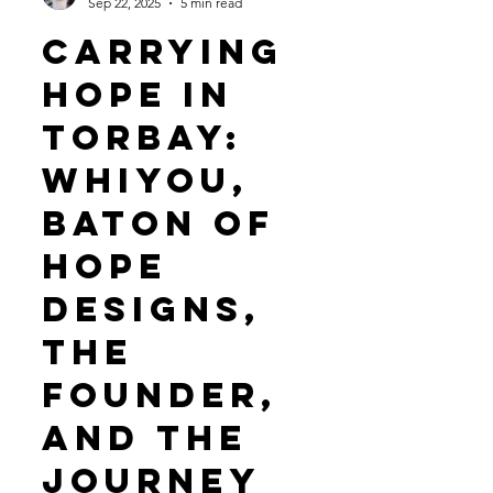
WHiYOU
Sep 22, 2025
5 min read
Carrying
Hope in
Torbay:
WHiYOU,
baton of
hope
designs,
THE
Founder,
and the