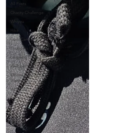
All Posts
Charity Challenge
Whiyou
Hike
GuildCare
Founders Updates
Learning Difficulties
Well-being
Mental Health
Support
WHiYOU