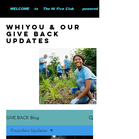
        WELCOME    to    The Hi Five Club       powered by WHiYOU Ltd       
whiyou & our
give back
updates
GIVE BACK Blog
Founders Updates