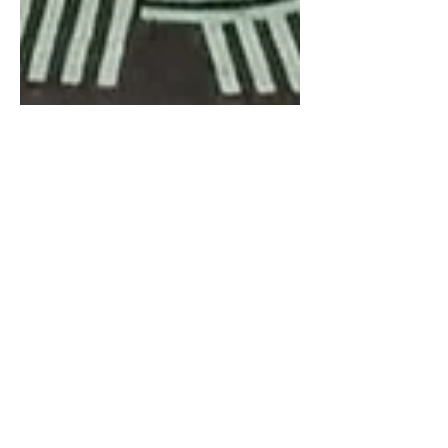
Ben Hunter