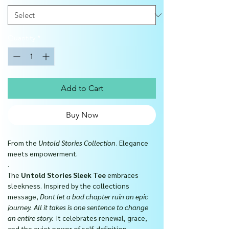
Quantity
*
Add to Cart
Buy Now
From the
Untold Stories Collection
. Elegance
meets empowerment.
.
The
Untold Stories Sleek Tee
embraces
sleekness. Inspired by the collections
message,
Dont let a bad chapter ruin an epic
journey. All it takes is one sentence to change
an entire story.
It celebrates renewal, grace,
and the quiet power of self-definition.