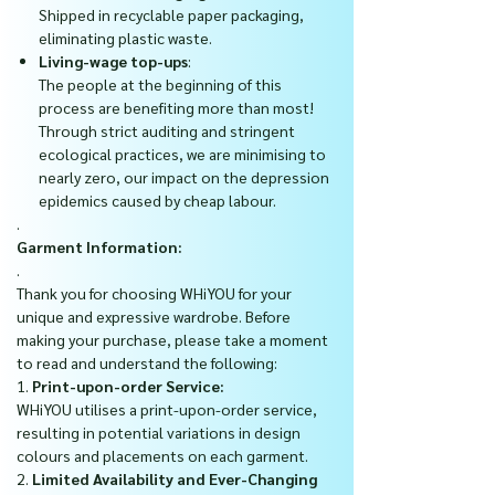
Shipped in recyclable paper packaging,
eliminating plastic waste.
Living-wage top-ups
:
The people at the beginning of this
process are benefiting more than most!
Through strict auditing and stringent
ecological practices, we are minimising to
nearly zero, our impact on the depression
epidemics caused by cheap labour.
.
Garment Information:
.
Thank you for choosing WHiYOU for your
unique and expressive wardrobe. Before
making your purchase, please take a moment
to read and understand the following:
1.
Print-upon-order Service:
WHiYOU utilises a print-upon-order service,
resulting in potential variations in design
colours and placements on each garment.
2.
Limited Availability and Ever-Changing