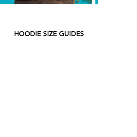
HOODIE SIZE GUIDES