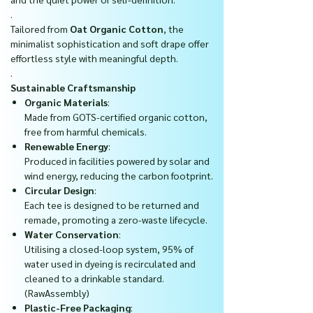
.
Tailored from
Oat Organic Cotton
, the
minimalist sophistication and soft drape offer
effortless style with meaningful depth.
.
Sustainable Craftsmanship
Organic Materials
:
Made from GOTS-certified organic cotton,
free from harmful chemicals.
Renewable Energy
:
Produced in facilities powered by solar and
wind energy, reducing the carbon footprint.
Circular Design
:
Each tee is designed to be returned and
remade, promoting a zero-waste lifecycle.
Water Conservation
:
Utilising a closed-loop system, 95% of
water used in dyeing is recirculated and
cleaned to a drinkable standard.
(RawAssembly)
Plastic-Free Packaging
: