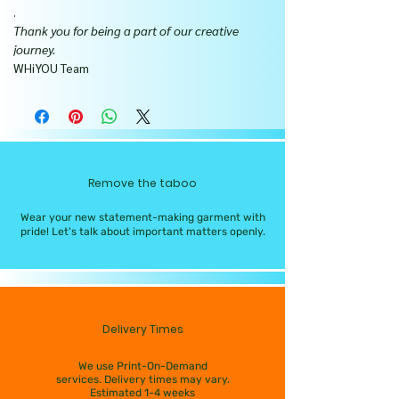
.
Thank you for being a part of our creative
journey.
WHiYOU Team
Remove the taboo
Wear your new statement-making garment with
pride! Let's talk about important matters openly.
Delivery Times
We use Print-On-Demand
services. Delivery times may vary.
Estimated 1-4 weeks