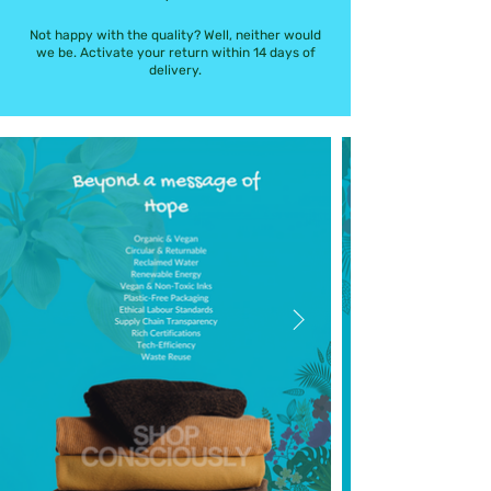
Not happy with the quality? Well, neither would
we be. Activate your return within 14 days of
delivery.