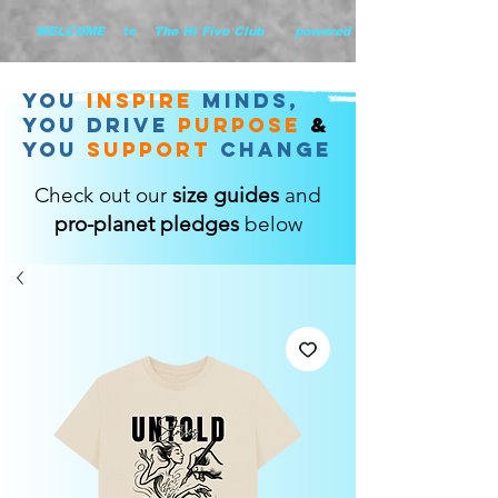
        WELCOME    to    The Hi Five Club       powered by WHiYOU Ltd       
you
inspire
minds,
YOU DRIVE
purpose
&
YOU
support
change
Check out our
size guides
and
pro-planet pledges
below