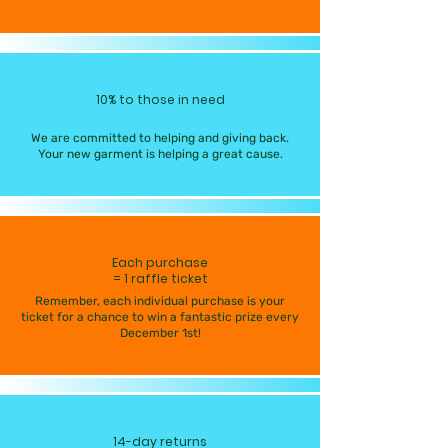
10% to those in need
We are committed to helping and giving back.
Your new garment is helping a great cause.
Each purchase
= 1 raffle ticket
Remember, each individual purchase is your
ticket for a chance to win a fantastic prize every
December 1st!
14-day returns