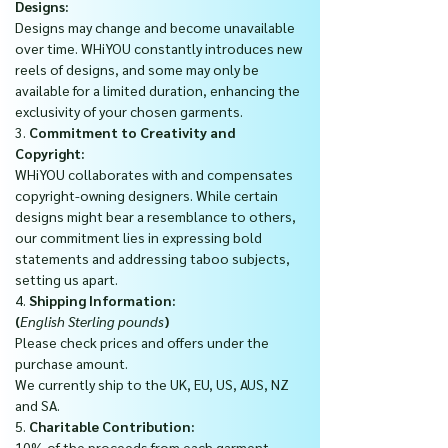
Designs:
Designs may change and become unavailable
over time. WHiYOU constantly introduces new
reels of designs, and some may only be
available for a limited duration, enhancing the
exclusivity of your chosen garments.
3.
Commitment to Creativity and
Copyright:
WHiYOU collaborates with and compensates
copyright-owning designers. While certain
designs might bear a resemblance to others,
our commitment lies in expressing bold
statements and addressing taboo subjects,
setting us apart.
4.
Shipping Information:
(
English Sterling pounds
)
Please check prices and offers under the
purchase amount.
We currently ship to the UK, EU, US, AUS, NZ
and SA.
5.
Charitable Contribution:
10% of the proceeds from each garment