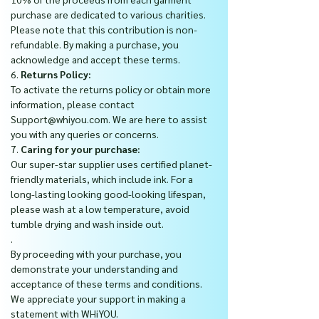
purchase are dedicated to various charities.
Please note that this contribution is non-
refundable. By making a purchase, you
acknowledge and accept these terms.
6.
Returns Policy:
To activate the returns policy or obtain more
information, please contact
Support@whiyou.com. We are here to assist
you with any queries or concerns.
7.
Caring for your purchase:
Our super-star supplier uses certified planet-
friendly materials, which include ink. For a
long-lasting looking good-looking lifespan,
please wash at a low temperature, avoid
tumble drying and wash inside out.
.
By proceeding with your purchase, you
demonstrate your understanding and
acceptance of these terms and conditions.
We appreciate your support in making a
statement with WHiYOU.