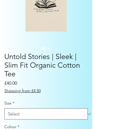
Untold Stories | Sleek |
Slim Fit Organic Cotton
Tee
Price
£40.00
Shipping from £4.50
Size
*
Colour
*