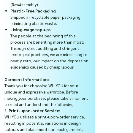
(RawAssembly)
Plastic-Free Packaging
:
Shipped in recyclable paper packaging,
eliminating plastic waste.
Living-wage top-ups
:
The people at the beginning of this
process are benefiting more than most!
Through strict auditing and stringent
ecological practices, we are minimising to
nearly zero, our impact on the depression
epidemics caused by cheap labour.
.
Garment Information:
Thank you for choosing WHiYOU for your
unique and expressive wardrobe. Before
making your purchase, please take a moment
to read and understand the following:
1.
Print-upon-order Service:
WHiYOU utilises a print-upon-order service,
resulting in potential variations in design
colours and placements on each garment.