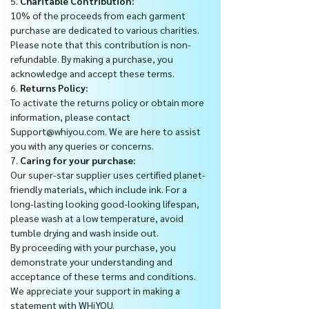
5.
Charitable Contribution:
10% of the proceeds from each garment
purchase are dedicated to various charities.
Please note that this contribution is non-
refundable. By making a purchase, you
acknowledge and accept these terms.
6.
Returns Policy:
To activate the returns policy or obtain more
information, please contact
Support@whiyou.com. We are here to assist
you with any queries or concerns.
7.
Caring for your purchase:
Our super-star supplier uses certified planet-
friendly materials, which include ink. For a
long-lasting looking good-looking lifespan,
please wash at a low temperature, avoid
tumble drying and wash inside out.
By proceeding with your purchase, you
demonstrate your understanding and
acceptance of these terms and conditions.
We appreciate your support in making a
statement with WHiYOU.