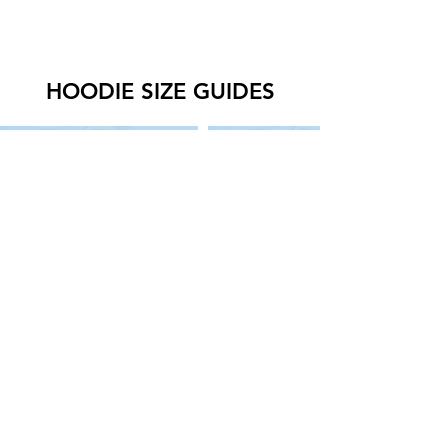
HOODIE SIZE GUIDES
SWEATER SIZE GUIDES