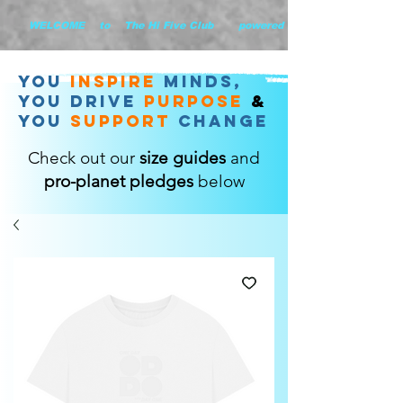
        WELCOME    to    The Hi Five Club       powered by WHiYOU Ltd       
you
inspire
minds,
YOU DRIVE
purpose
&
YOU
support
change
Check out our
size guides
and
pro-planet pledges
below