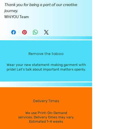
Thank you for being a part of our creative
journey.
WHiYOU Team
Remove the taboo
Wear your new statement-making garment with
pride! Let's talk about important matters openly.
Delivery Times
We use Print-On-Demand
services. Delivery times may vary.
Estimated 1-4 weeks