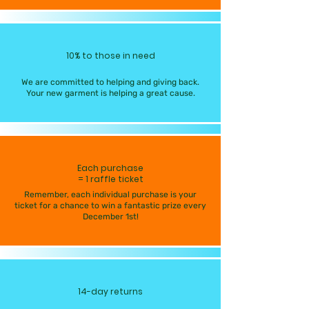
10% to those in need
We are committed to helping and giving back.
Your new garment is helping a great cause.
Each purchase
= 1 raffle ticket
Remember, each individual purchase is your
ticket for a chance to win a fantastic prize every
December 1st!
14-day returns