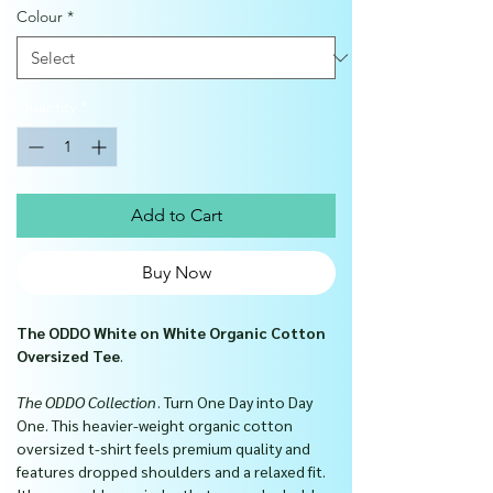
Colour
*
Quantity
*
Add to Cart
Buy Now
The ODDO White on White Organic Cotton
Oversized Tee
.
The ODDO Collection
. Turn One Day into Day
One. This heavier-weight organic cotton
oversized t-shirt feels premium quality and
features dropped shoulders and a relaxed fit.