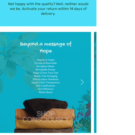
Not happy with the quality? Well, neither would
we be. Activate your return within 14 days of
delivery.