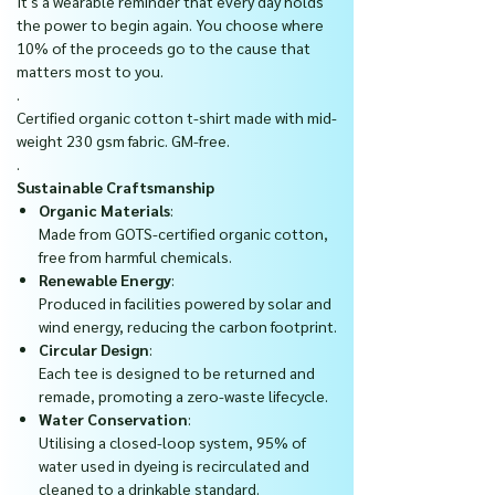
It's a wearable reminder that every day holds
the power to begin again. You choose where
10% of the proceeds go to the cause that
matters most to you.
.
Certified organic cotton t-shirt made with mid-
weight 230 gsm fabric. GM-free.
.
Sustainable Craftsmanship
Organic Materials
:
Made from GOTS-certified organic cotton,
free from harmful chemicals.
Renewable Energy
:
Produced in facilities powered by solar and
wind energy, reducing the carbon footprint.
Circular Design
:
Each tee is designed to be returned and
remade, promoting a zero-waste lifecycle.
Water Conservation
:
Utilising a closed-loop system, 95% of
water used in dyeing is recirculated and
cleaned to a drinkable standard.