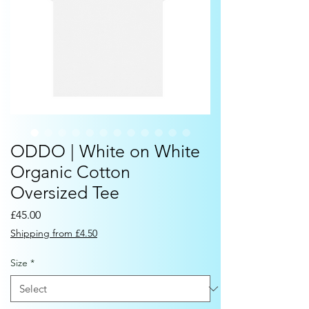
ODDO | White on White
Organic Cotton
Oversized Tee
Price
£45.00
Shipping from £4.50
Size
*