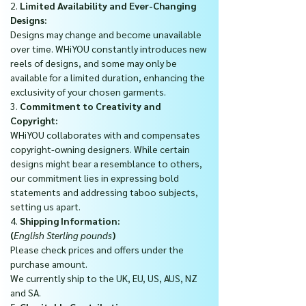
2.
Limited Availability and Ever-Changing
Designs:
Designs may change and become unavailable
over time. WHiYOU constantly introduces new
reels of designs, and some may only be
available for a limited duration, enhancing the
exclusivity of your chosen garments.
3.
Commitment to Creativity and
Copyright:
WHiYOU collaborates with and compensates
copyright-owning designers. While certain
designs might bear a resemblance to others,
our commitment lies in expressing bold
statements and addressing taboo subjects,
setting us apart.
4.
Shipping Information:
(
English Sterling pounds
)
Please check prices and offers under the
purchase amount.
We currently ship to the UK, EU, US, AUS, NZ
and SA.