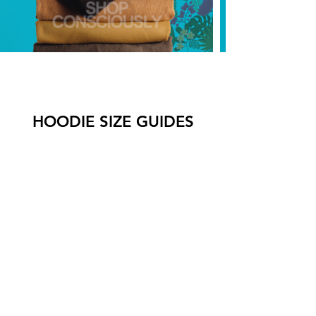
HOODIE SIZE GUIDES