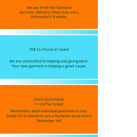
We use Print-On-Demand
services. Delivery times may vary.
Estimated 1-4 weeks
10% to those in need
We are committed to helping and giving back.
Your new garment is helping a great cause.
Each purchase
= 1 raffle ticket
Remember, each individual purchase is your
ticket for a chance to win a fantastic prize every
December 1st!