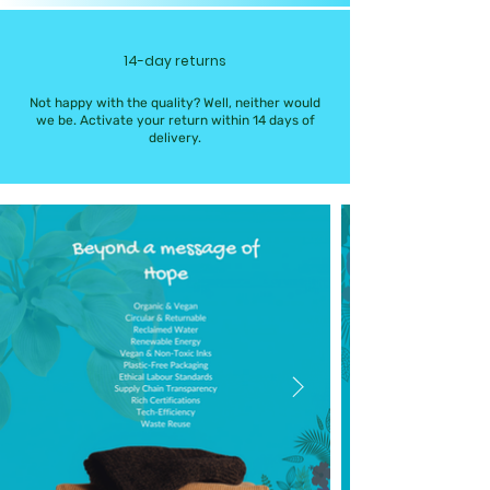
14-day returns
Not happy with the quality? Well, neither would
we be. Activate your return within 14 days of
delivery.