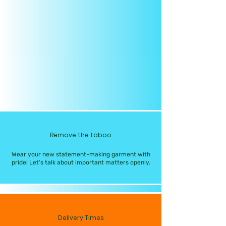
Remove the taboo
Wear your new statement-making garment with
pride! Let's talk about important matters openly.
Delivery Times