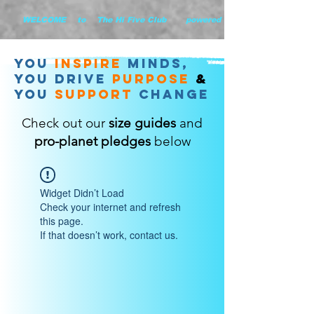
        WELCOME    to    The Hi Five Club       powered by WHiYOU Ltd       
you
inspire
minds,
YOU DRIVE
purpose
&
YOU
support
change
Check out our
size guides
and
pro-planet pledges
below
Widget Didn’t Load
Check your internet and refresh
this page.
If that doesn’t work, contact us.