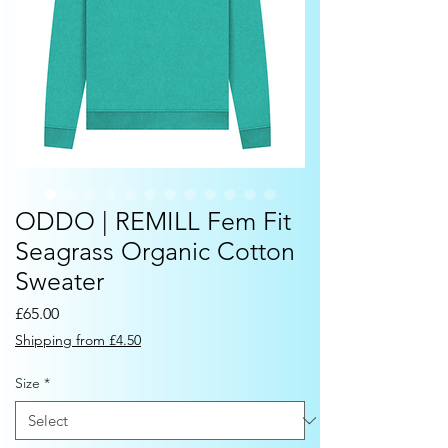
ODDO | REMILL Fem Fit
Seagrass Organic Cotton
Sweater
Price
£65.00
Shipping from £4.50
Size
*