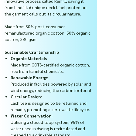
innovative process called Remill, saving it
from landfill. A unique neck label printed on
the garment calls out its circular nature.
.
Made from 50% post-consumer
remanufactured organic cotton, 50% organic
cotton, 340 gsm.
.
Sustainable Craftsmanship
Organic Materials
:
Made from GOTS-certified organic cotton,
free from harmful chemicals.
Renewable Energy
:
Produced in facilities powered by solar and
wind energy, reducing the carbon footprint.
Circular Design
:
Each tee is designed to be returned and
remade, promoting a zero-waste lifecycle.
Water Conservation
:
Utilising a closed-loop system, 95% of
water used in dyeing is recirculated and
cleaned to a drinkable standard.