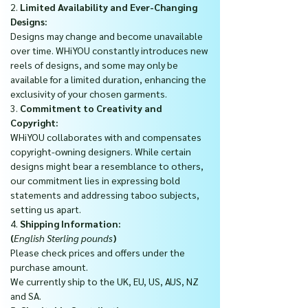
2.
Limited Availability and Ever-Changing
Designs:
Designs may change and become unavailable
over time. WHiYOU constantly introduces new
reels of designs, and some may only be
available for a limited duration, enhancing the
exclusivity of your chosen garments.
3.
Commitment to Creativity and
Copyright:
WHiYOU collaborates with and compensates
copyright-owning designers. While certain
designs might bear a resemblance to others,
our commitment lies in expressing bold
statements and addressing taboo subjects,
setting us apart.
4.
Shipping Information:
(
English Sterling pounds
)
Please check prices and offers under the
purchase amount.
We currently ship to the UK, EU, US, AUS, NZ
and SA.