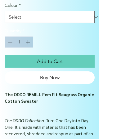
Colour
*
Quantity
*
Add to Cart
Buy Now
The ODDO REMILL Fem Fit Seagrass Organic
Cotton Sweater
.
The ODDO Collection
. Turn One Day into Day
One. It's made with material that has been
recovered, shredded and respun as part of an