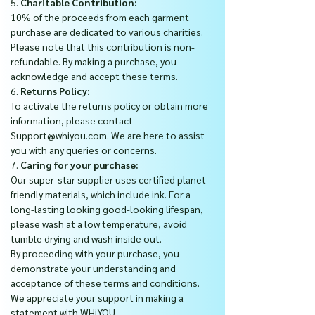
5.
Charitable Contribution:
10% of the proceeds from each garment
purchase are dedicated to various charities.
Please note that this contribution is non-
refundable. By making a purchase, you
acknowledge and accept these terms.
6.
Returns Policy:
To activate the returns policy or obtain more
information, please contact
Support@whiyou.com. We are here to assist
you with any queries or concerns.
7.
Caring for your purchase:
Our super-star supplier uses certified planet-
friendly materials, which include ink. For a
long-lasting looking good-looking lifespan,
please wash at a low temperature, avoid
tumble drying and wash inside out.
By proceeding with your purchase, you
demonstrate your understanding and
acceptance of these terms and conditions.
We appreciate your support in making a
statement with WHiYOU.