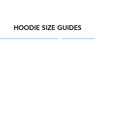
HOODIE SIZE GUIDES
SWEATER SIZE GUIDES