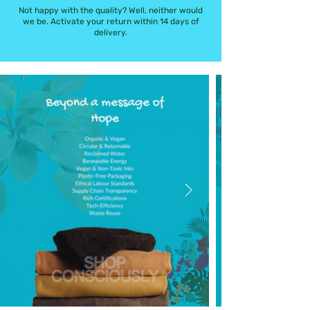
Not happy with the quality? Well, neither would
we be. Activate your return within 14 days of
delivery.