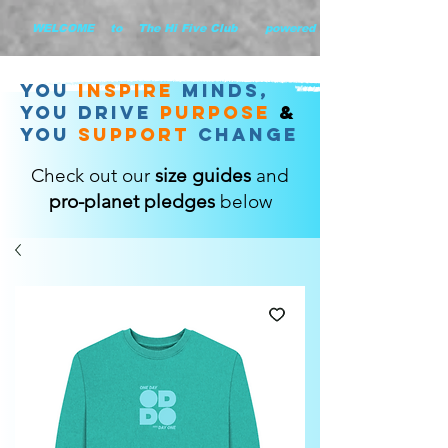
        WELCOME    to    The Hi Five Club       powered by WHiYOU Ltd       
you
inspire
minds,
YOU DRIVE
purpose
&
YOU
support
change
Check out our
size guides
and
pro-planet pledges
below