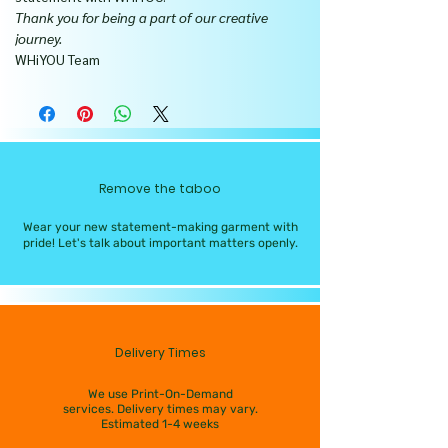
Thank you for being a part of our creative
journey.
WHiYOU Team
Remove the taboo
Wear your new statement-making garment with
pride! Let's talk about important matters openly.
Delivery Times
We use Print-On-Demand
services. Delivery times may vary.
Estimated 1-4 weeks