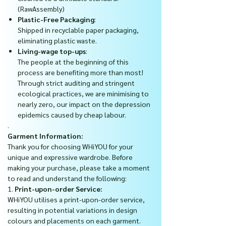
(RawAssembly)
Plastic-Free Packaging
:
Shipped in recyclable paper packaging,
eliminating plastic waste.
Living-wage top-ups
:
The people at the beginning of this
process are benefiting more than most!
Through strict auditing and stringent
ecological practices, we are minimising to
nearly zero, our impact on the depression
epidemics caused by cheap labour.
.
Garment Information:
Thank you for choosing WHiYOU for your
unique and expressive wardrobe. Before
making your purchase, please take a moment
to read and understand the following:
1.
Print-upon-order Service:
WHiYOU utilises a print-upon-order service,
resulting in potential variations in design
colours and placements on each garment.