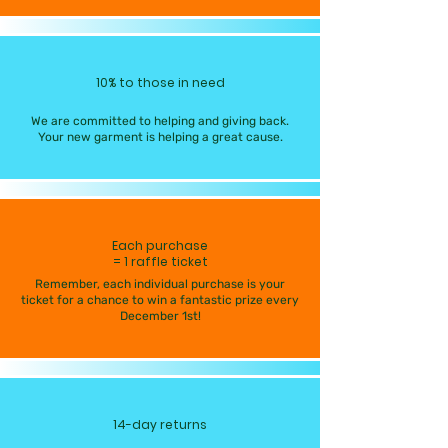
10% to those in need
We are committed to helping and giving back.
Your new garment is helping a great cause.
Each purchase
= 1 raffle ticket
Remember, each individual purchase is your
ticket for a chance to win a fantastic prize every
December 1st!
14-day returns