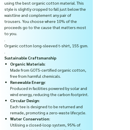
using the best organic cotton material. This
style is slightly cropped to fall just below the
waistline and complement any pair of
trousers.
You choose where 10% of the
proceeds go to the cause that matters most
to you.
.
Organic cotton long-sleeved t-shirt, 155 gsm.
.
Sustainable Craftsmanship
Organic Materials
:
Made from GOTS-certified organic cotton,
free from harmful chemicals.
Renewable Energy
:
Produced in facilities powered by solar and
wind energy, reducing the carbon footprint.
Circular Design
:
Each tee is designed to be returned and
remade, promoting a zero-waste lifecycle.
Water Conservation
:
Utilising a closed-loop system, 95% of