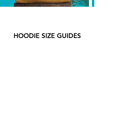
HOODIE SIZE GUIDES