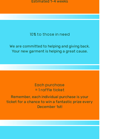
Estimated 1-4 weeks
10% to those in need
We are committed to helping and giving back.
Your new garment is helping a great cause.
Each purchase
= 1 raffle ticket
Remember, each individual purchase is your
ticket for a chance to win a fantastic prize every
December 1st!