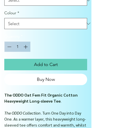
Colour
*
Quantity
*
Add to Cart
Buy Now
The ODDO Oat Fem Fit Organic Cotton
Heavyweight Long-sleeve Tee
.
The ODDO Collection
. Turn One Day into Day
One.
As a warmer layer, this heavyweight long-
sleeved tee offers comfort and warmth, whilst