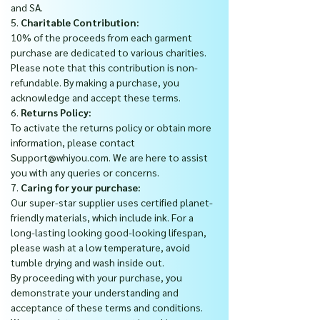
and SA.
5.
Charitable Contribution:
10% of the proceeds from each garment
purchase are dedicated to various charities.
Please note that this contribution is non-
refundable. By making a purchase, you
acknowledge and accept these terms.
6.
Returns Policy:
To activate the returns policy or obtain more
information, please contact
Support@whiyou.com. We are here to assist
you with any queries or concerns.
7.
Caring for your purchase:
Our super-star supplier uses certified planet-
friendly materials, which include ink. For a
long-lasting looking good-looking lifespan,
please wash at a low temperature, avoid
tumble drying and wash inside out.
By proceeding with your purchase, you
demonstrate your understanding and
acceptance of these terms and conditions.