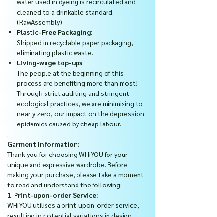
water used in dyeing is recirculated and
cleaned to a drinkable standard.
(RawAssembly)
Plastic-Free Packaging
:
Shipped in recyclable paper packaging,
eliminating plastic waste.
Living-wage top-ups
:
The people at the beginning of this
process are benefiting more than most!
Through strict auditing and stringent
ecological practices, we are minimising to
nearly zero, our impact on the depression
epidemics caused by cheap labour.
.
Garment Information:
Thank you for choosing WHiYOU for your
unique and expressive wardrobe. Before
making your purchase, please take a moment
to read and understand the following:
1.
Print-upon-order Service:
WHiYOU utilises a print-upon-order service,
resulting in potential variations in design