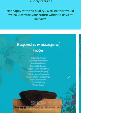
14-day returns
Not happy with the quality? Well, neither would
we be. Activate your return within 14 days of
delivery.