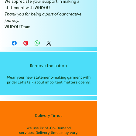
We appreciate your support in making a
statement with WHiYOU.
Thank you for being a part of our creative
journey.
WHiYOU Team
Remove the taboo
Wear your new statement-making garment with
pride! Let's talk about important matters openly.
Delivery Times
We use Print-On-Demand
services. Delivery times may vary.