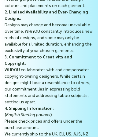
colours and placements on each garment.
2.
Limited Availability and Ever-Changing
Designs:
Designs may change and become unavailable
over time. WHiYOU constantly introduces new
reels of designs, and some may only be
available for a limited duration, enhancing the
exclusivity of your chosen garments.
3.
Commitment to Creativity and
Copyright:
WHiYOU collaborates with and compensates
copyright-owning designers. While certain
designs might bear a resemblance to others,
our commitment lies in expressing bold
statements and addressing taboo subjects,
setting us apart.
4.
Shipping Information:
(
English Sterling pounds
)
Please check prices and offers under the
purchase amount.
We currently ship to the UK, EU, US, AUS, NZ