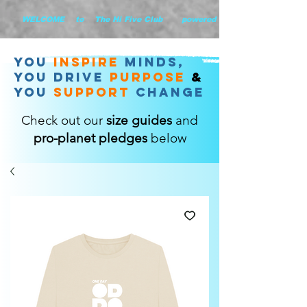
        WELCOME    to    The Hi Five Club       powered by WHiYOU Ltd       
you
inspire
minds,
YOU DRIVE
purpose
&
YOU
support
change
Check out our
size guides
and
pro-planet pledges
below