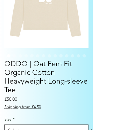
ODDO | Oat Fem Fit
Organic Cotton
Heavyweight Long-sleeve
Tee
Price
£50.00
Shipping from £4.50
Size
*