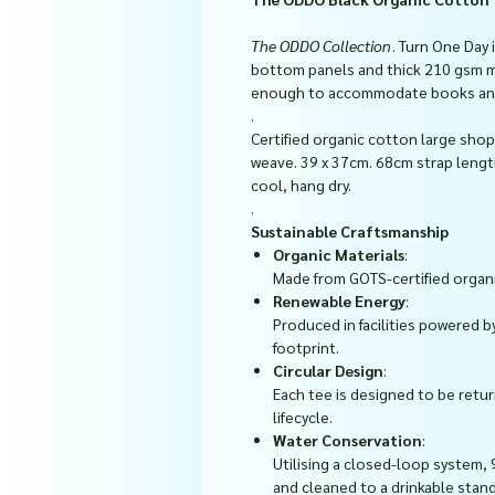
The ODDO Collection
. Turn One Day
bottom panels and thick 210 gsm m
enough to accommodate books and m
.
Certified organic cotton large shop
weave. 39 x 37cm. 68cm strap leng
cool, hang dry.
.
Sustainable Craftsmanship
Organic Materials
:
Made from GOTS-certified organi
Renewable Energy
:
Produced in facilities powered b
footprint.
Circular Design
:
Each tee is designed to be ret
lifecycle.
Water Conservation
:
Utilising a closed-loop system, 
and cleaned to a drinkable stan