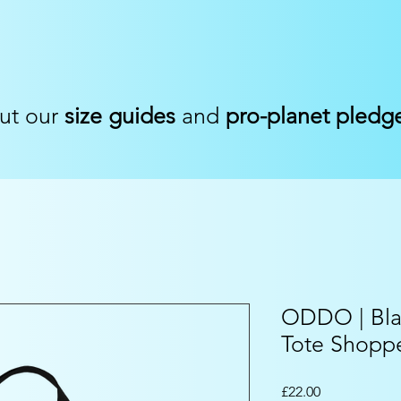
ut our
size guides
and
pro-planet pledg
ODDO | Bla
Tote Shopp
Price
£22.00