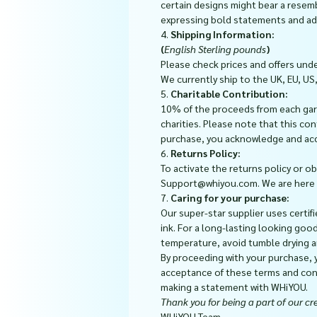
certain designs might bear a resem
expressing bold statements and add
4.
Shipping Information:
(
English Sterling pounds
)
Please check prices and offers und
We currently ship to the UK, EU, US
5.
Charitable Contribution:
10% of the proceeds from each gar
charities. Please note that this co
purchase, you acknowledge and ac
6.
Returns Policy:
To activate the returns policy or o
Support@whiyou.com. We are here to
7.
Caring for your purchase:
Our super-star supplier uses certifi
ink. For a long-lasting looking goo
temperature, avoid tumble drying a
By proceeding with your purchase,
acceptance of these terms and cond
making a statement with WHiYOU.
Thank you for being a part of our cre
WHiYOU Team