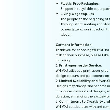
Plastic-Free Packaging
:
Shipped in recyclable paper pack
Living-wage top-ups
:
The people at the beginning of 
Through strict auditing and stri
to nearly zero, our impact on t
labour.
.
Garment Information:
Thank you for choosing WHiYOU for 
making your purchase, please take
following:
1.
Print-upon-order Service:
WHiYOU utilises a print-upon-order s
design colours and placements on
2.
Limited Availability and Ever-
Designs may change and become un
introduces new reels of designs, an
duration, enhancing the exclusivit
3.
Commitment to Creativity and
WHiYOU collaborates with and com