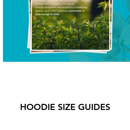
HOODIE SIZE GUIDES