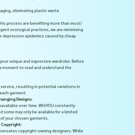
aging, eliminating plastic waste.
this process are benefiting more than most!
ngent ecological practices, we are minimising
he depression epidemics caused by cheap
your unique and expressive wardrobe. Before
 a moment to read and understand the
ervice, resulting in potential variations in
 each garment.
Changing Designs:
available over time. WHiYOU constantly
d some may only be available for a limited
y of your chosen garments.
 Copyright:
pensates copyright-owning designers. While