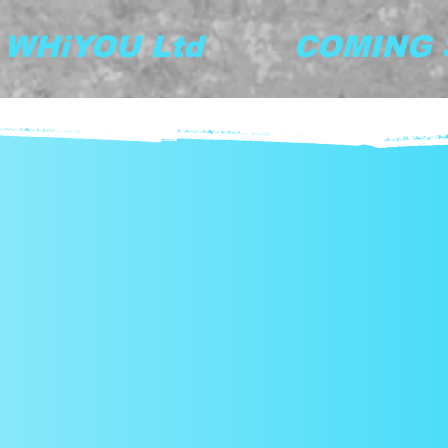
y WHiYOU Ltd         COMING S