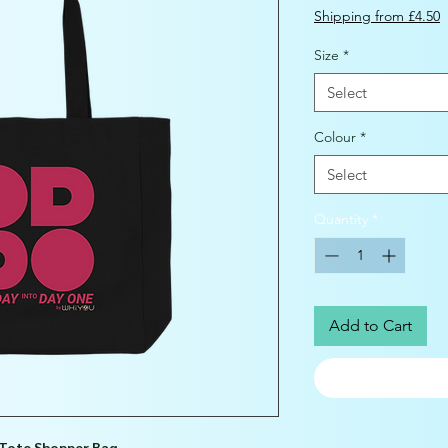
Shipping from £4.50
Size
*
Select
Colour
*
Select
Quantity
*
Add to Cart
Tote Shopper Bag.