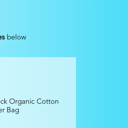
es
below
ck Organic Cotton
er Bag