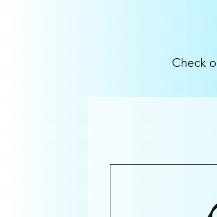
Check o