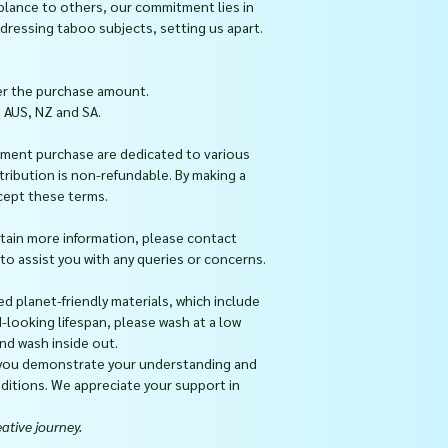
blance to others, our commitment lies in
ressing taboo subjects, setting us apart.
er the purchase amount.
, AUS, NZ and SA.
ment purchase are dedicated to various
ntribution is non-refundable. By making a
cept these terms.
btain more information, please contact
 assist you with any queries or concerns.
ed planet-friendly materials, which include
d-looking lifespan, please wash at a low
nd wash inside out.
 you demonstrate your understanding and
itions. We appreciate your support in
ative journey.