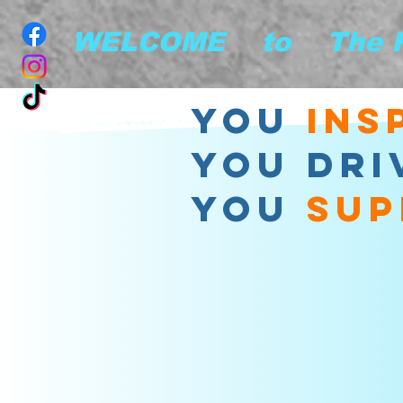
        WELCOME    to    The
you
ins
YOU DRI
YOU
sup