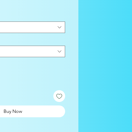
Buy Now