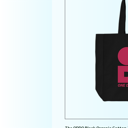
The ODDO Black Organic Cotton 