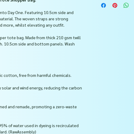
 into Day One. Featuring 10.5cm side and
aterial. The woven straps are strong
ore, whilst elevating any outfit.
per tote bag. Made from thick 210 gsm twill
th. 10.5cm side and bottom panels. Wash
c cotton, free from harmful chemicals.
y solar and wind energy, reducing the carbon
urned and remade, promoting a zero-waste
95% of water used in dyeing is recirculated
dard. (RawAssembly)