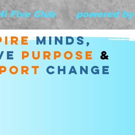
 Hi Five Club       powered b
pire
minds,
VE
purpose
&
port
change