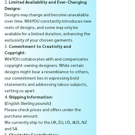
2.
Limited Availability and Ever-Changing
Designs:
Designs may change and become unavailable
over time. WHiYOU constantly introduces new
reels of designs, and some may only be
available for a limited duration, enhancing the
exclusivity of your chosen garments.
3.
Commitment to Creativity and
Copyright:
WHiYOU collaborates with and compensates
copyright-owning designers. While certain
designs might bear a resemblance to others,
our commitment lies in expressing bold
statements and addressing taboo subjects,
setting us apart.
4.
Shipping Information:
(
English Sterling pounds
)
Please check prices and offers under the
purchase amount.
We currently ship to the UK, EU, US, AUS, NZ
and SA.
5.
Charitable Contribution: