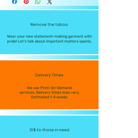
Remove the taboo
Wear your new statement-making garment with
pride! Let's talk about important matters openly.
Delivery Times
We use Print-On-Demand
services. Delivery times may vary.
Estimated 1-4 weeks
10% to those in need