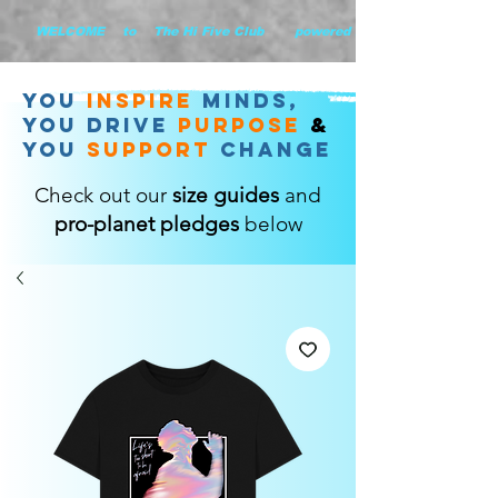
        WELCOME    to    The Hi Five Club       powered by WHiYOU Ltd       
you
inspire
minds,
YOU DRIVE
purpose
&
YOU
support
change
Check out our
size guides
and
pro-planet pledges
below