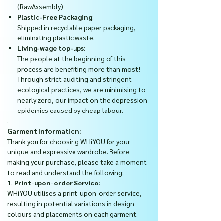
(RawAssembly)
Plastic-Free Packaging
:
Shipped in recyclable paper packaging,
eliminating plastic waste.
Living-wage top-ups
:
The people at the beginning of this
process are benefiting more than most!
Through strict auditing and stringent
ecological practices, we are minimising to
nearly zero, our impact on the depression
epidemics caused by cheap labour.
.
Garment Information:
Thank you for choosing WHiYOU for your
unique and expressive wardrobe. Before
making your purchase, please take a moment
to read and understand the following:
1.
Print-upon-order Service:
WHiYOU utilises a print-upon-order service,
resulting in potential variations in design
colours and placements on each garment.