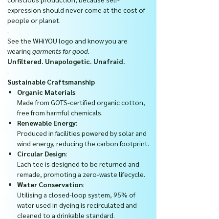
expression should never come at the cost of
people or planet.
.
See the WHiYOU logo and know you are
wearing
garments for good.
Unfiltered. Unapologetic. Unafraid.
.
Sustainable Craftsmanship
Organic Materials
:
Made from GOTS-certified organic cotton,
free from harmful chemicals.
Renewable Energy
:
Produced in facilities powered by solar and
wind energy, reducing the carbon footprint.
Circular Design
:
Each tee is designed to be returned and
remade, promoting a zero-waste lifecycle.
Water Conservation
:
Utilising a closed-loop system, 95% of
water used in dyeing is recirculated and
cleaned to a drinkable standard.