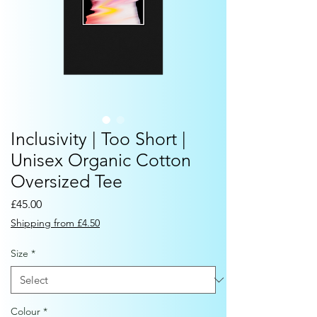
Inclusivity | Too Short |
Unisex Organic Cotton
Oversized Tee
Price
£45.00
Shipping from £4.50
Size
*
Colour
*