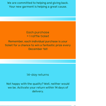
We are committed to helping and giving back.
Your new garment is helping a great cause.
Each purchase
= 1 raffle ticket
Remember, each individual purchase is your
ticket for a chance to win a fantastic prize every
December 1st!
14-day returns
Not happy with the quality? Well, neither would
we be. Activate your return within 14 days of
delivery.