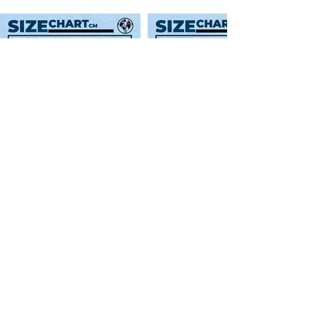
SWEATER SIZE GUIDES