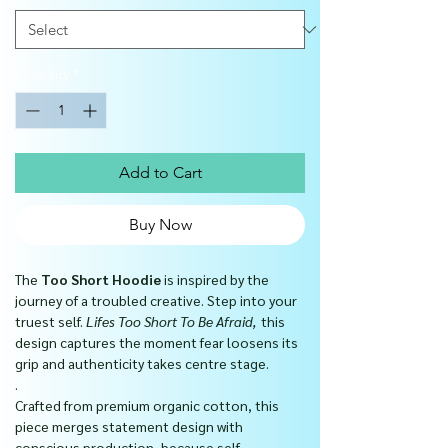
Quantity
*
Add to Cart
Buy Now
The
Too Short Hoodie
is inspired by the
journey of a troubled creative. Step into your
truest self.
Lifes Too Short To Be Afraid,
this
design captures the moment fear loosens its
grip and authenticity takes centre stage.
.
Crafted from premium organic cotton, this
piece merges statement design with
conscious production, because self-