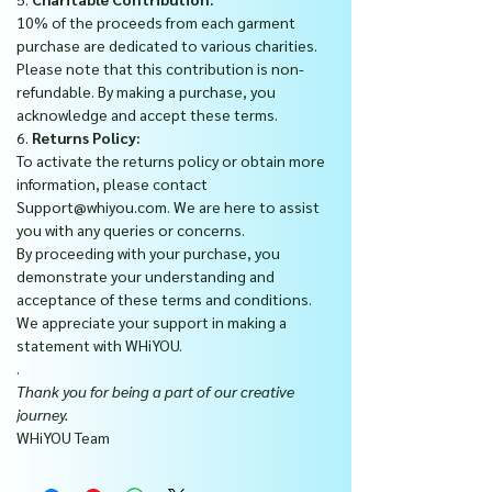
10% of the proceeds from each garment
purchase are dedicated to various charities.
Please note that this contribution is non-
refundable. By making a purchase, you
acknowledge and accept these terms.
6.
Returns Policy:
To activate the returns policy or obtain more
information, please contact
Support@whiyou.com. We are here to assist
you with any queries or concerns.
By proceeding with your purchase, you
demonstrate your understanding and
acceptance of these terms and conditions.
We appreciate your support in making a
statement with WHiYOU.
.
Thank you for being a part of our creative
journey.
WHiYOU Team