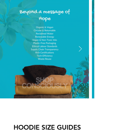
HOODIE SIZE GUIDES