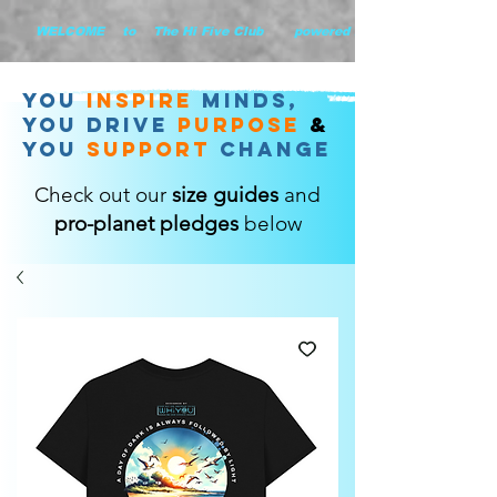
        WELCOME    to    The Hi Five Club       powered by WHiYOU Ltd       
you
inspire
minds,
YOU DRIVE
purpose
&
YOU
support
change
Check out our
size guides
and
pro-planet pledges
below