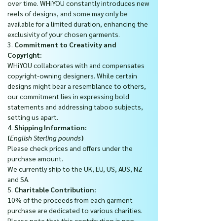
over time. WHiYOU constantly introduces new
reels of designs, and some may only be
available for a limited duration, enhancing the
exclusivity of your chosen garments.
3.
Commitment to Creativity and
Copyright:
WHiYOU collaborates with and compensates
copyright-owning designers. While certain
designs might bear a resemblance to others,
our commitment lies in expressing bold
statements and addressing taboo subjects,
setting us apart.
4.
Shipping Information:
(
English Sterling pounds
)
Please check prices and offers under the
purchase amount.
We currently ship to the UK, EU, US, AUS, NZ
and SA.
5.
Charitable Contribution:
10% of the proceeds from each garment
purchase are dedicated to various charities.
Please note that this contribution is non-