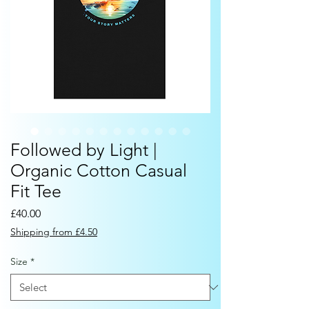
Followed by Light |
Organic Cotton Casual
Fit Tee
Price
£40.00
Shipping from £4.50
Size
*