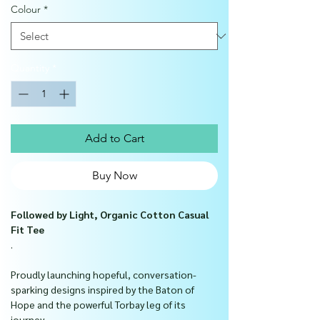
Colour
*
Quantity
*
Add to Cart
Buy Now
Followed by Light, Organic Cotton Casual
Fit Tee
.
Proudly launching hopeful, conversation-
sparking designs inspired by the Baton of
Hope and the powerful Torbay leg of its
journey.