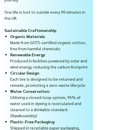
.
One life is lost to suicide every 90 minutes in
the UK.
.
Sustainable Craftsmanship
Organic Materials
:
Made from GOTS-certified organic cotton,
free from harmful chemicals.
Renewable Energy
:
Produced in facilities powered by solar and
wind energy, reducing the carbon footprint.
Circular Design
:
Each tee is designed to be returned and
remade, promoting a zero-waste lifecycle.
Water Conservation
:
Utilising a closed-loop system, 95% of
water used in dyeing is recirculated and
cleaned to a drinkable standard.
(RawAssembly)
Plastic-Free Packaging
:
Shipped in recyclable paper packaging,