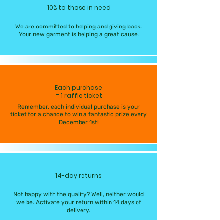
10% to those in need
We are committed to helping and giving back.
Your new garment is helping a great cause.
Each purchase
= 1 raffle ticket
Remember, each individual purchase is your
ticket for a chance to win a fantastic prize every
December 1st!
14-day returns
Not happy with the quality? Well, neither would
we be. Activate your return within 14 days of
delivery.