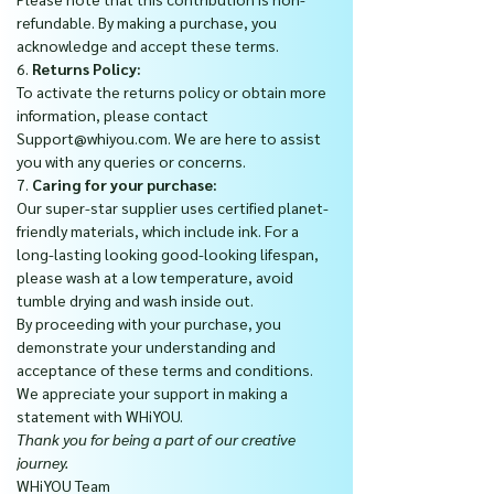
refundable. By making a purchase, you
acknowledge and accept these terms.
6.
Returns Policy:
To activate the returns policy or obtain more
information, please contact
Support@whiyou.com. We are here to assist
you with any queries or concerns.
7.
Caring for your purchase:
Our super-star supplier uses certified planet-
friendly materials, which include ink. For a
long-lasting looking good-looking lifespan,
please wash at a low temperature, avoid
tumble drying and wash inside out.
By proceeding with your purchase, you
demonstrate your understanding and
acceptance of these terms and conditions.
We appreciate your support in making a
statement with WHiYOU.
Thank you for being a part of our creative
journey.
WHiYOU Team