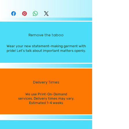
Remove the taboo
Wear your new statement-making garment with
pride! Let's talk about important matters openly.
Delivery Times
We use Print-On-Demand
services. Delivery times may vary.
Estimated 1-4 weeks