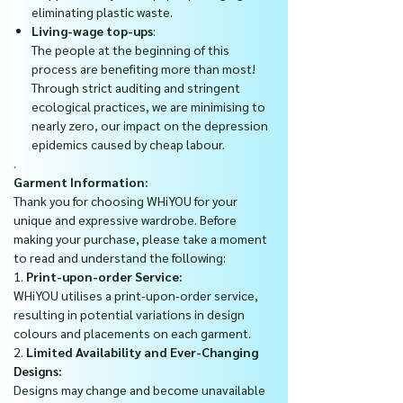
eliminating plastic waste.
Living-wage top-ups
:
The people at the beginning of this
process are benefiting more than most!
Through strict auditing and stringent
ecological practices, we are minimising to
nearly zero, our impact on the depression
epidemics caused by cheap labour.
.
Garment Information:
Thank you for choosing WHiYOU for your
unique and expressive wardrobe. Before
making your purchase, please take a moment
to read and understand the following:
1.
Print-upon-order Service:
WHiYOU utilises a print-upon-order service,
resulting in potential variations in design
colours and placements on each garment.
2.
Limited Availability and Ever-Changing
Designs:
Designs may change and become unavailable