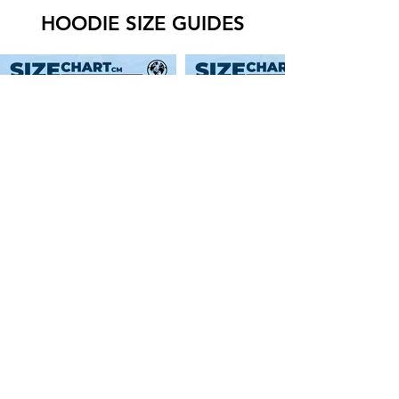
HOODIE SIZE GUIDES
SWEATER SIZE GUIDES